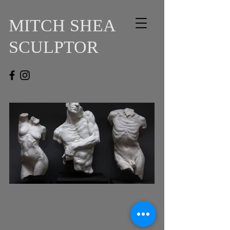
MITCH SHEA
SCULPTOR
© 2023 by Name of Site.
Proudly created with
Wix.com